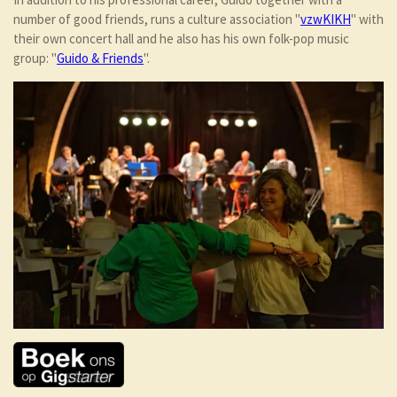
number of good friends, runs a culture association "
vzwKIKH
" with
their own concert hall and he also has his own folk-pop music
group: "
Guido & Friends
".