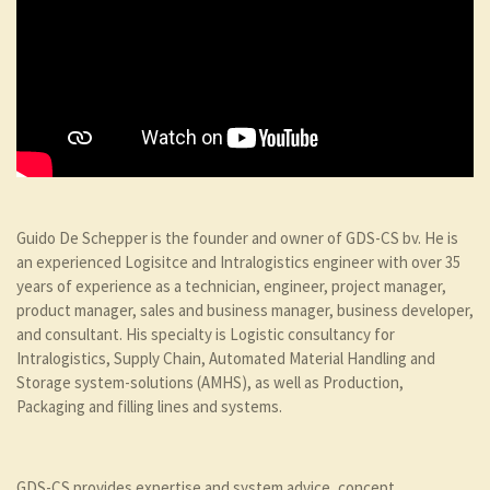
Guido De Schepper is the founder and owner of GDS-CS bv. He is
an experienced Logisitce and Intralogistics engineer with over 35
years of experience as a technician, engineer, project manager,
product manager, sales and business manager, business developer,
and consultant. His specialty is Logistic consultancy for
Intralogistics, Supply Chain, Automated Material Handling and
Storage system-solutions (AMHS), as well as Production,
Packaging and filling lines and systems.
GDS-CS provides expertise and system advice, concept