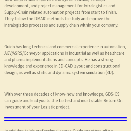
development, and project management for Intralogistics and
Supply-Chain related automation projects from start to finish.
They follow the DMAIC methods to study and improve the
intralogistics processes and supply chain within your company.
Guido has long technical and commercial experience in automation,
AGV/ASRS/Conveyor applications in industrial as well as healthcare
and pharma implementations and concepts. He has a strong
knowledge and experience in 3D-CAD layout and constructional
design, as well as static and dynamic system simulation (3D).
With over three decades of know-how and knowledge, GDS-CS
can guide and lead you to the fastest and most stable Return On
Investment of your Logistic project.
In addition to his professional career, Guido together with a